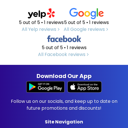
5 out of 5 • 1 reviews
5 out of 5 • 1 reviews
All Yelp reviews
All Google reviews
5 out of 5 • 1 reviews
All Facebook reviews
Download Our App
Follow us on our socials, and keep up to date on
future promotions and discounts!
Site Navigation