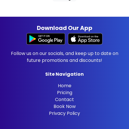
Download Our App
Follow us on our socials, and keep up to date on
future promotions and discounts!
Site Navigation
Home
Pricing
Contact
Book Now
Privacy Policy