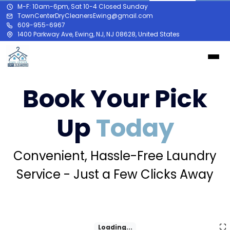
M-F: 10am-6pm, Sat 10-4 Closed Sunday
TownCenterDryCleanersEwing@gmail.com
609-955-6967
1400 Parkway Ave, Ewing, NJ, NJ 08628, United States
Book Your Pick
Up
Today
Convenient, Hassle-Free Laundry
Service - Just a Few Clicks Away
Loading...